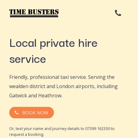
Local private hire
service
Friendly, professional taxi service. Serving the
wealden district and London airports, including
Gatwick and Heathrow.
BOOK NOW
Or, text your name and journey details to 07399 162330 to
request a booking.