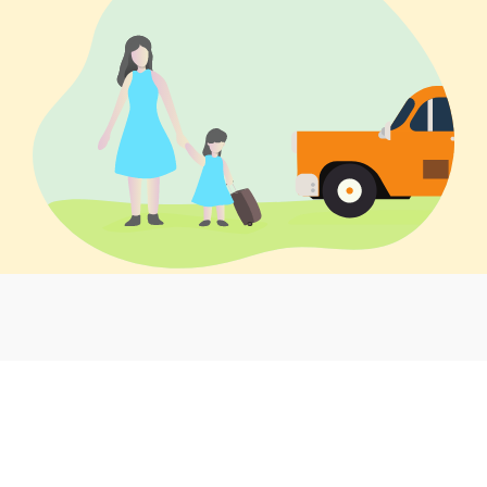
Local taxi service